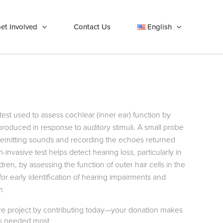
et Involved
Contact Us
English
test used to assess cochlear (inner ear) function by
oduced in response to auditory stimuli. A small probe
l, emitting sounds and recording the echoes returned
invasive test helps detect hearing loss, particularly in
n, by assessing the function of outer hair cells in the
or early identification of hearing impairments and
h
care project by contributing today—your donation makes
t’s needed most.