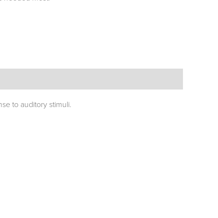
e to auditory stimuli.