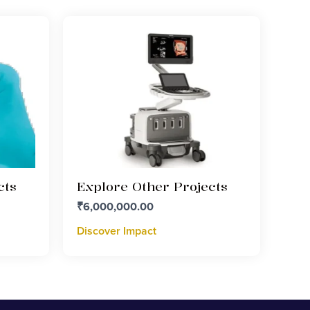
cts
Explore Other Projects
₹
6,000,000.00
Discover Impact