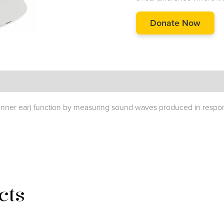
Donate Now
 (inner ear) function by measuring sound waves produced in respons
cts