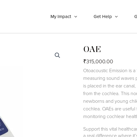
My Impact
Get Help
G
OAE
₹
315,000.00
Otoacoustic Emission is a 
measuring sound waves pr
is placed in the ear cana
from the cochlea. This non-
newborns and young childre
cochlea. OAEs are useful f
monitoring cochlear healt
Support this vital health
a real difference where i