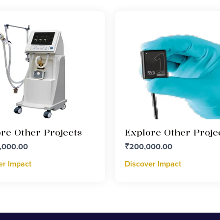
re Other Projects
Explore Other Proje
,000.00
₹
200,000.00
er Impact
Discover Impact