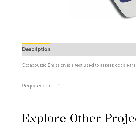
Description
Otoacoustic Emission is a test used to assess cochlear
Requirement – 1
Explore Other Proje