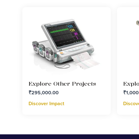
Explore Other Projects
Explo
₹
295,000.00
₹
1,000
Discover Impact
Discov